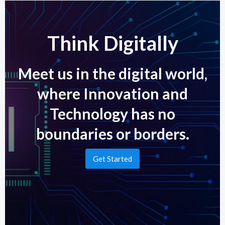
Think Digitally
Meet us in the digital world,
where Innovation and
Technology has no
boundaries or borders.
Get Started