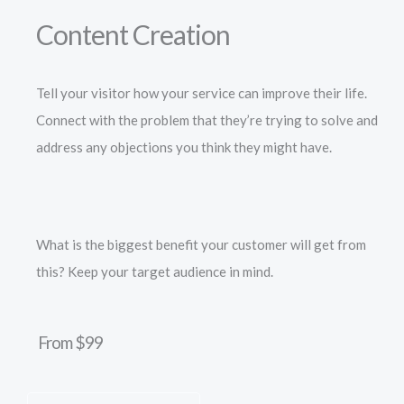
Content Creation
Tell your visitor how your service can improve their life.
Connect with the problem that they’re trying to solve and
address any objections you think they might have.
What is the biggest benefit your customer will get from
this? Keep your target audience in mind.
From $99