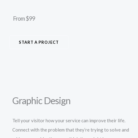
From $99
START A PROJECT
Graphic Design
Tell your visitor how your service can improve their life.
Connect with the problem that they’re trying to solve and