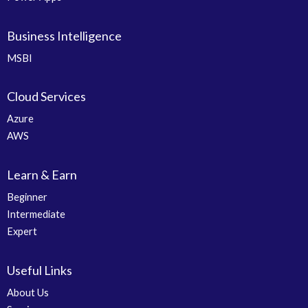
Business Intelligence
MSBI
Cloud Services
Azure
AWS
Learn & Earn
Beginner
Intermediate
Expert
Useful Links
About Us