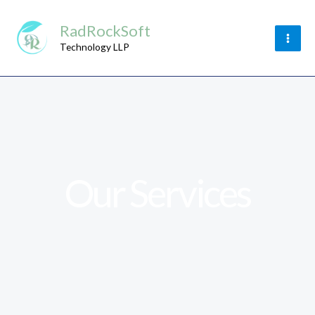
Skip
RadRockSoft
to
content
Technology LLP
Our Services