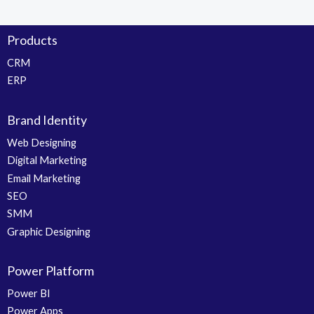
Products
CRM
ERP
Brand Identity
Web Designing
Digital Marketing
Email Marketing
SEO
SMM
Graphic Designing
Power Platform
Power BI
Power Apps