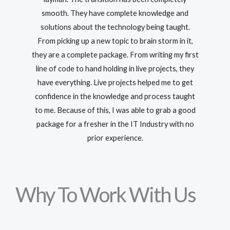
smooth. They have complete knowledge and
solutions about the technology being taught.
From picking up a new topic to brain storm in it,
they are a complete package. From writing my first
line of code to hand holding in live projects, they
have everything. Live projects helped me to get
confidence in the knowledge and process taught
to me. Because of this, I was able to grab a good
package for a fresher in the IT Industry with no
prior experience.
Why To Work With Us