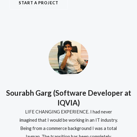
START A PROJECT
t
Sourabh Garg (Software Developer at
IQVIA)
LIFE CHANGING EXPERIENCE. I had never
imagined that I would be working in an IT industry.
Being from a commerce background I was a total
layman. The transition has been completely