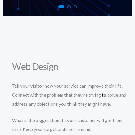
Web Design
Tell your visitor how your service can improve their life.
Connect with the problem that they’re trying
to
solve and
address any objections you think they might have.
What is the biggest benefit your customer will get from
this? Keep your target audience in mind.