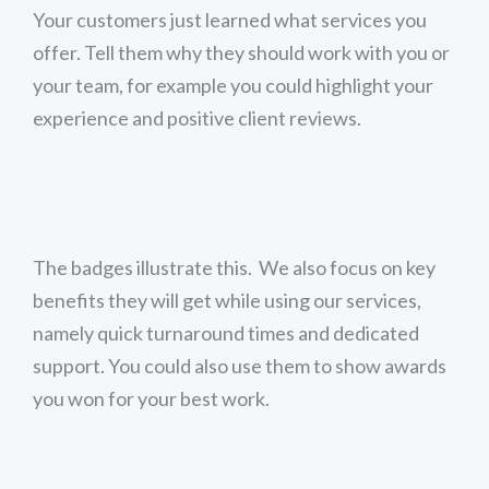
Your customers just learned what services you
offer. Tell them why they should work with you or
your team, for example you could highlight your
experience and positive client reviews.
The badges illustrate this. We also focus on key
benefits they will get while using our services,
namely quick turnaround times and dedicated
support. You could also use them to show awards
you won for your best work.