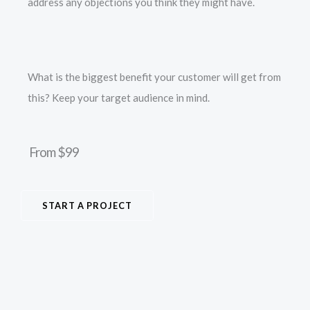
address any objections you think they might have.
What is the biggest benefit your customer will get from
this? Keep your target audience in mind.
From $99
START A PROJECT